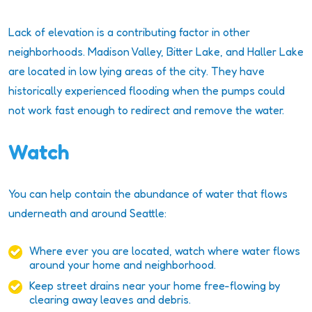
Lack of elevation is a contributing factor in other
neighborhoods. Madison Valley, Bitter Lake, and Haller Lake
are located in low lying areas of the city. They have
historically experienced flooding when the pumps could
not work fast enough to redirect and remove the water.
Watch
You can help contain the abundance of water that flows
underneath and around Seattle:
Where ever you are located, watch where water flows
around your home and neighborhood.
Keep street drains near your home free-flowing by
clearing away leaves and debris.