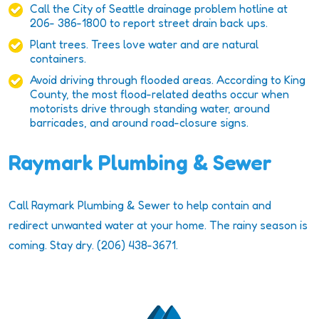
Call the City of Seattle drainage problem hotline at
206- 386-1800 to report street drain back ups.
Plant trees. Trees love water and are natural
containers.
Avoid driving through flooded areas. According to King
County, the most flood-related deaths occur when
motorists drive through standing water, around
barricades, and around road-closure signs.
Raymark Plumbing & Sewer
Call Raymark Plumbing & Sewer to help contain and
redirect unwanted water at your home. The rainy season is
coming. Stay dry. (206) 438-3671.