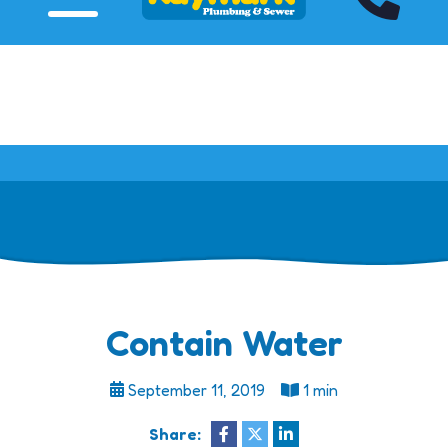
Click HERE to View Our Specials!
Contain Water
September 11, 2019
1 min
Share: