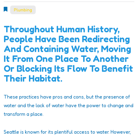
Plumbing
Throughout Human History,
People Have Been Redirecting
And Containing Water, Moving
It From One Place To Another
Or Blocking Its Flow To Benefit
Their Habitat.
These practices have pros and cons, but the presence of
water and the lack of water have the power to change and
transform a place.
Seattle is known for its plentiful access to water. However,