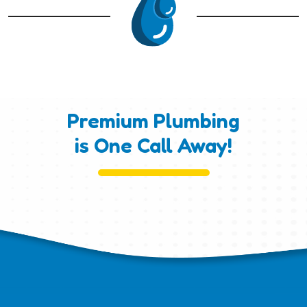
Premium Plumbing
is One Call Away!