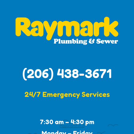
(206) 438-3671
24/7 Emergency Services
7:30 am – 4:30 pm
Monday – Friday