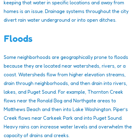
keeping that water in specific locations and away from
homes is an issue. Drainage systems throughout the city
divert rain water underground or into open ditches.
Floods
Some neighborhoods are geographically prone to floods
because they are located near watersheds, rivers, or a
coast. Watersheds flow from higher elevation streams,
drain through neighborhoods, and then drain into rivers,
lakes, and Puget Sound. For example, Thornton Creek
flows near the Ronald Bog and Northgate areas to
Matthews Beach and then into Lake Washington. Piper’s
Creek flows near Carkeek Park and into Puget Sound.
Heavy rains can increase water levels and overwhelm the
capacity of drains and creeks.