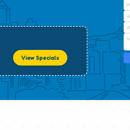
View Specials