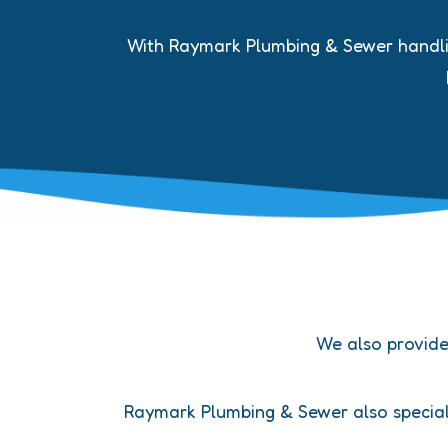
With Raymark Plumbing & Sewer handling
We also provid
Raymark Plumbing & Sewer also speciali