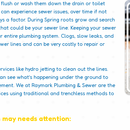
flush or wash them down the drain or toilet
can experience sewer issues, over time if not
ys a factor. During Spring roots grow and search
hat could be your sewer line. Keeping your sewer
our entire plumbing system. Clogs, slow leaks, and
wer lines and can be very costly to repair or
ices like hydro jetting to clean out the lines.
can see what’s happening under the ground to
acement. We at Raymark Plumbing & Sewer are the
ices using traditional and trenchless methods to
 may needs attention: