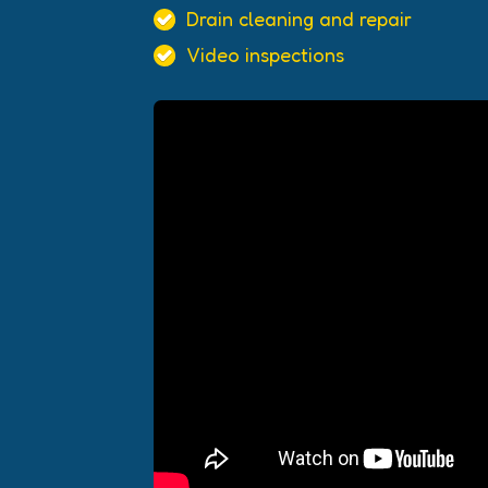
Drain cleaning and repair
Video inspections