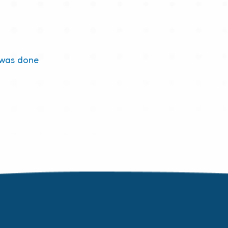
 was done