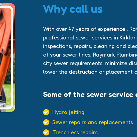
Why call us
With over 47 years of experience , R
professional sewer services in Kirkl
inspections, repairs, cleaning and cle
of your sewer lines. Raymark Plumbi
city sewer requirements, minimize dis
lower the destruction or placement o
Some of the sewer service o
Hydro jetting
Sewer repairs and replacements
Trenchless repairs