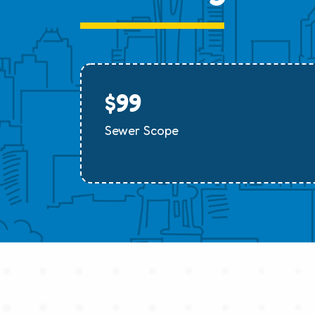
$99
Sewer Scope