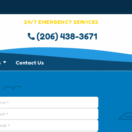
24/7 EMERGENCY SERVICES
(206) 438-3671
s
Contact Us