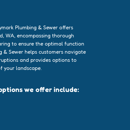
aymark Plumbing & Sewer offers
and, WA, encompassing thorough
aring to ensure the optimal function
ng & Sewer helps customers navigate
ruptions and provides options to
f your landscape.
ptions we offer include: