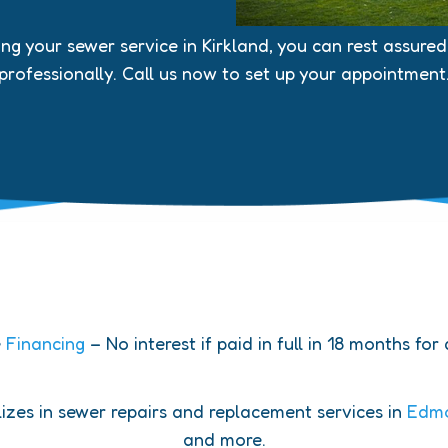
 your sewer service in Kirkland, you can rest assured t
professionally. Call us now to set up your appointment
e
Financing
– No interest if paid in full in 18 months for
zes in sewer repairs and replacement services in
Edm
and more.