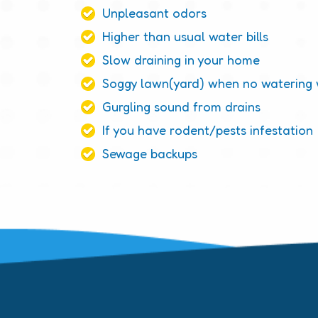
Unpleasant odors
Higher than usual water bills
Slow draining in your home
Soggy lawn(yard) when no watering
Gurgling sound from drains
If you have rodent/pests infestation
Sewage backups