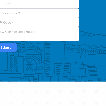
Submit