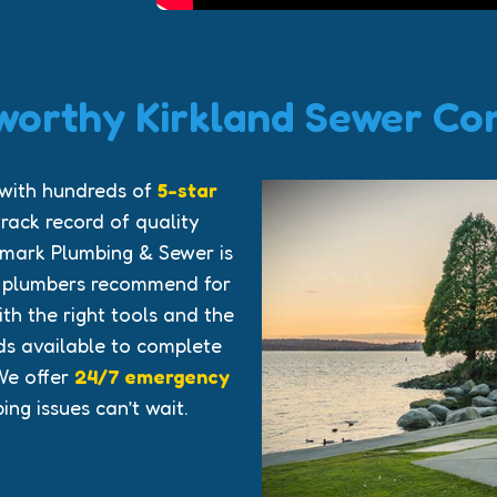
worthy Kirkland Sewer C
 with hundreds of
5-star
rack record of quality
mark Plumbing & Sewer is
r plumbers recommend for
h the right tools and the
s available to complete
We offer
24/7 emergency
ng issues can’t wait.