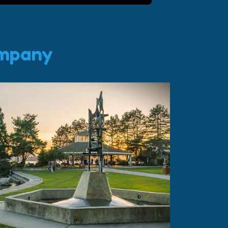
ompany