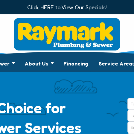
Click HERE to View Our Specials!
7
ewer
About Us
Financing
Service Area
Choice for
wer Services