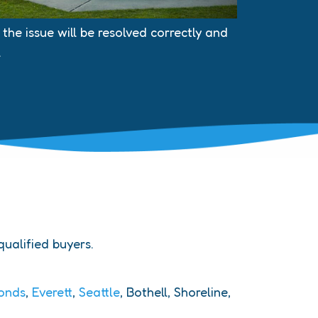
he issue will be resolved correctly and
.
 qualified buyers.
onds
,
Everett
,
Seattle
, Bothell, Shoreline,