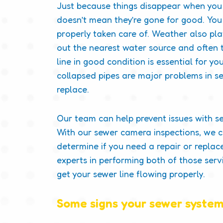
Just because things disappear when you 
doesn’t mean they’re gone for good. You 
properly taken care of. Weather also pla
out the nearest water source and often t
line in good condition is essential for y
collapsed pipes are major problems in se
replace.
Our team can help prevent issues with serv
With our sewer camera inspections, we 
determine if you need a repair or repl
experts in performing both of those serv
get your sewer line flowing properly.
Some signs your sewer system