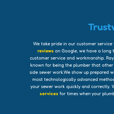
Trust
We take pride in our customer service
reviews
on Google, we have a long t
customer service and workmanship. Ray
known for being the plumber that othe
side sewer work.We show up prepared wit
most technologically advanced method
your sewer work quickly and correctly. 
services
for times when your plumbi