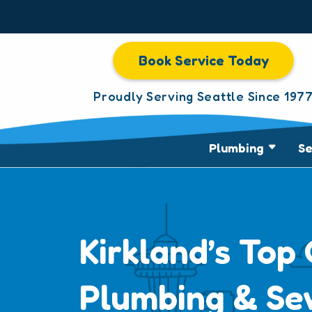
Book Service Today
Proudly Serving Seattle Since 197
Plumbing
S
Kirkland’s Top 
Plumbing & Se