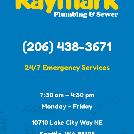
(206) 438-3671
24/7 Emergency Services
7:30 am – 4:30 pm
Monday – Friday
10710 Lake City Way NE
Seattle, WA 98125